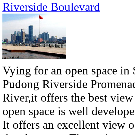
Riverside Boulevard
Vying for an open space in 
Pudong Riverside Promenad
River,it offers the best vie
open space is well develope
It offers an excellent view o