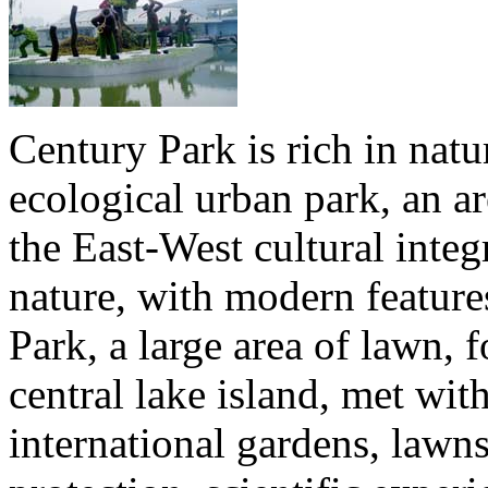
Century Park is rich in natur
ecological urban park, an ar
the East-West cultural integ
nature, with modern feature
Park, a large area of lawn, 
central lake island, met wit
international gardens, lawn