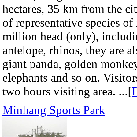
hectares, 35 km from the cit
of representative species o
million head (only), includi
antelope, rhinos, they are a
giant panda, golden monkey
elephants and so on. Visitor
two hours visiting area. ...[
D
Minhang Sports Park