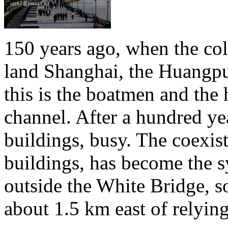
150 years ago, when the colo
land Shanghai, the Huangpu 
this is the boatmen and the 
channel. After a hundred yea
buildings, busy. The coexis
buildings, has become the 
outside the White Bridge, s
about 1.5 km east of relyin