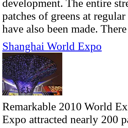
development. The entire stre
patches of greens at regular
have also been made. There a
Shanghai World Expo
Remarkable 2010 World Expo
Expo attracted nearly 200 p