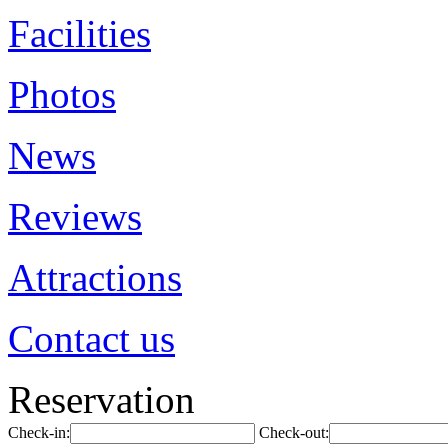
Facilities
Photos
News
Reviews
Attractions
Contact us
Reservation
Check-in:
Check-out: