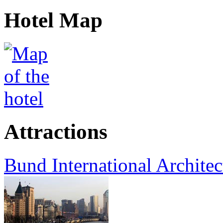
Hotel Map
Attractions
Bund International Architec