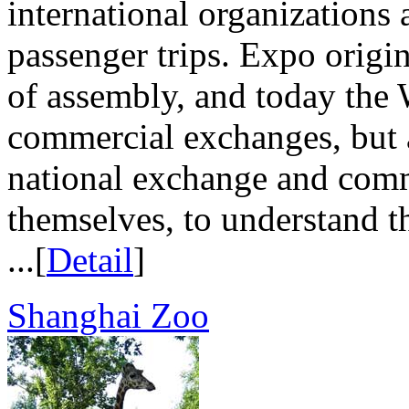
international organizations 
passenger trips. Expo origi
of assembly, and today the 
commercial exchanges, but a
national exchange and comm
themselves, to understand th
...[
Detail
]
Shanghai Zoo