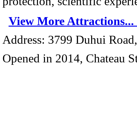
protection, scientific experie
View More Attractions...
Address: 3799 Duhui Road,
Opened in 2014, Chateau S