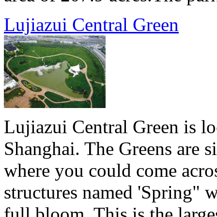
Lujiazui Central Green
Lujiazui Central Green is lo
Shanghai. The Greens are si
where you could come acros
structures named 'Spring" w
full bloom. This is the lar