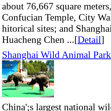
about 76,667 square meters,
Confucian Temple, City Wal
hitorical sites; and Shangh
Huacheng Chen ...[
Detail
]
Shanghai Wild Animal Park
China';s largest national wi