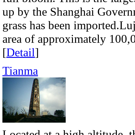
up by the Shanghai Govern
grass has been imported.Luj
area of approximately 100,0
[
Detail
]
Tianma
Located at a high altitude, 