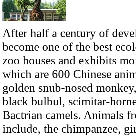
After half a century of de
become one of the best ecol
zoo houses and exhibits mo
which are 600 Chinese anima
golden snub-nosed monkey, 
black bulbul, scimitar-horne
Bactrian camels. Animals fr
include, the chimpanzee, gir