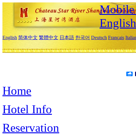
Mobile 
Englis
English
简体中文
繁體中文
日本語
한국어
Deutsch
Français
Itali
Home
Hotel Info
Reservation