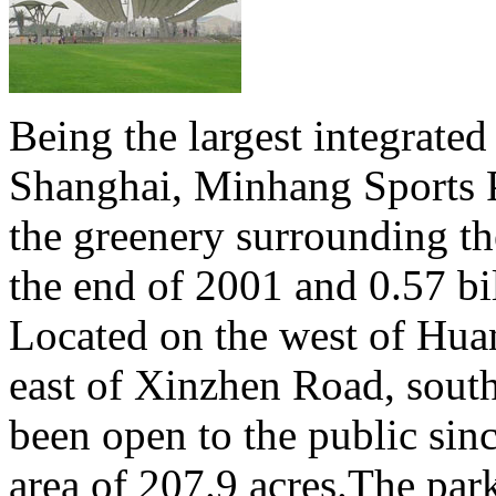
Being the largest integrated
Shanghai, Minhang Sports P
the greenery surrounding th
the end of 2001 and 0.57 bi
Located on the west of Hua
east of Xinzhen Road, sout
been open to the public sin
area of 207.9 acres.The park