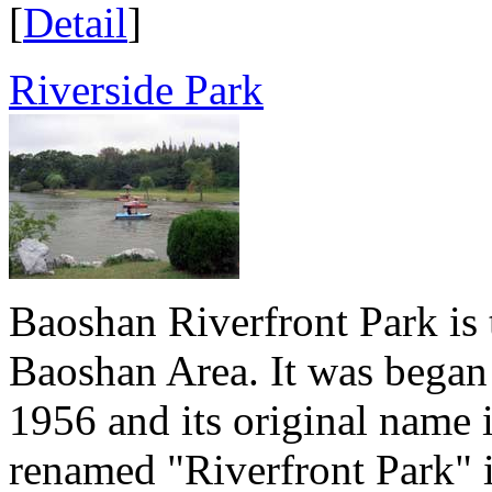
[
Detail
]
Riverside Park
Baoshan Riverfront Park is 
Baoshan Area. It was began 
1956 and its original name 
renamed "Riverfront Park" i