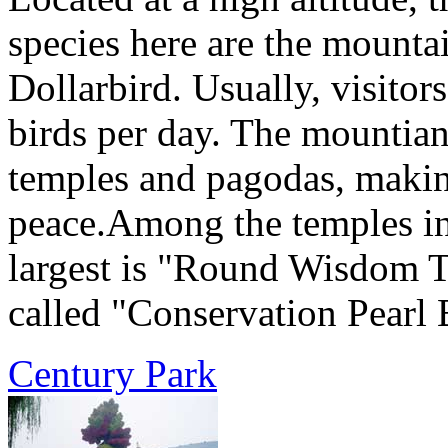
species here are the mountai
Dollarbird. Usually, visitor
birds per day. The mountia
temples and pagodas, making
peace.Among the temples in
largest is "Round Wisdom T
called "Conservation Pearl 
Century Park